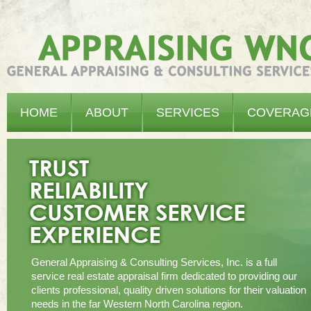
Appraising WNC - General Appraising & Consulting Services, Inc.
HOME
ABOUT
SERVICES
COVERAG
General Appraising & Consulting Services, Inc. is a full
service real estate appraisal firm dedicated to providing our
clients professional, quality driven solutions for their valuation
needs in the far Western North Carolina region.