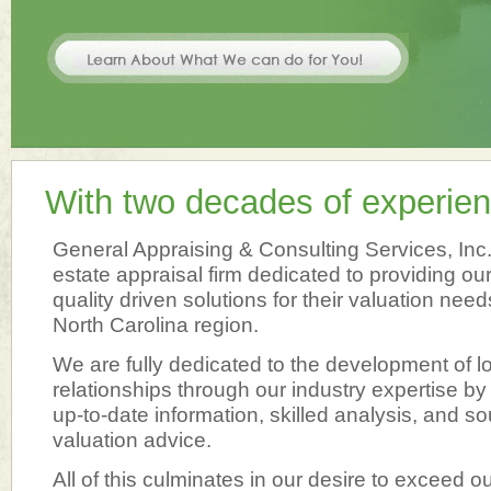
With two decades of experien
General Appraising & Consulting Services, Inc. i
estate appraisal firm dedicated to providing our
quality driven solutions for their valuation need
North Carolina region.
We are fully dedicated to the development of lo
relationships through our industry expertise by
up-to-date information, skilled analysis, and so
valuation advice.
All of this culminates in our desire to exceed ou