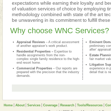
expectations while earning their loyalty and be
of valuation services of choice by employing t
methodology combined with state of the art te
be unwavering in its commitment to fulfill these
Why choose WNC Services?
Appraisal Reviews
– A critical assessment
Eminent Dom
of another appraiser’s work product.
preliminary con
after’ appraisal
Residential Properties –
Expertise to
handle assignments from the non-
Estate Planni
complex single family residence to the high-
fair market val
end resort home.
Litigation Su
Commercial Properties
– Our reports are
experience in p
prepared with the precision that the industry
detail that is 
demands.
Home
About
Services
Coverage
Research
Tools/Resources
Con